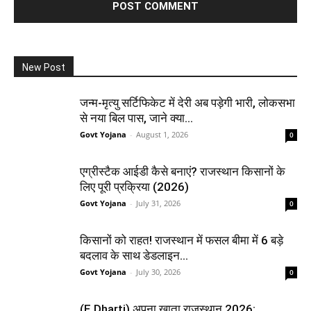
New Post
जन्म-मृत्यु सर्टिफिकेट में देरी अब पड़ेगी भारी, लोकसभा
से नया बिल पास, जाने क्या...
Govt Yojana
-
August 1, 2026
0
एग्रीस्टैक आईडी कैसे बनाएं? राजस्थान किसानों के
लिए पूरी प्रक्रिया (2026)
Govt Yojana
-
July 31, 2026
0
किसानों को राहत! राजस्थान में फसल बीमा में 6 बड़े
बदलाव के साथ डेडलाइन...
Govt Yojana
-
July 30, 2026
0
(E Dharti) अपना खाता राजस्थान 2026: