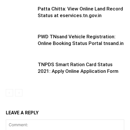
Patta Chitta: View Online Land Record
Status at eservices.tn.gov.in
PWD TNsand Vehicle Registration:
Online Booking Status Portal tnsand.in
TNPDS Smart Ration Card Status
2021: Apply Online Application Form
LEAVE A REPLY