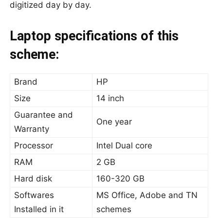
digitized day by day.
Laptop specifications of this
scheme:
Brand
HP
Size
14 inch
Guarantee and
One year
Warranty
Processor
Intel Dual core
RAM
2 GB
Hard disk
160-320 GB
Softwares
MS Office, Adobe and TN
Installed in it
schemes