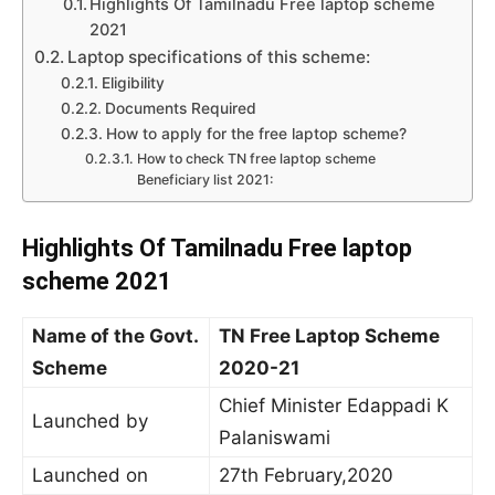
Highlights Of Tamilnadu Free laptop scheme
2021
Laptop specifications of this scheme:
Eligibility
Documents Required
How to apply for the free laptop scheme?
How to check TN free laptop scheme
Beneficiary list 2021:
Highlights Of Tamilnadu Free laptop
scheme 2021
Name of the Govt.
TN Free Laptop Scheme
Scheme
2020-21
Chief Minister Edappadi K
Launched by
Palaniswami
Launched on
27th February,2020