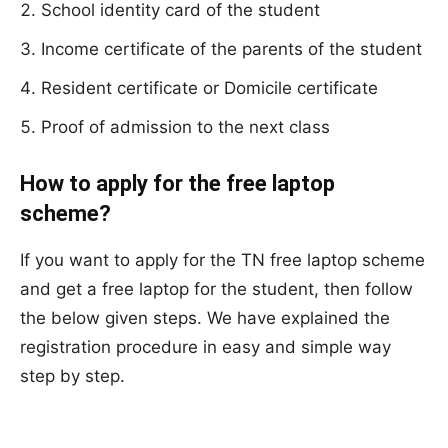
School identity card of the student
Income certificate of the parents of the student
Resident certificate or Domicile certificate
Proof of admission to the next class
How to apply for the free laptop
scheme?
If you want to apply for the TN free laptop scheme
and get a free laptop for the student, then follow
the below given steps. We have explained the
registration procedure in easy and simple way
step by step.