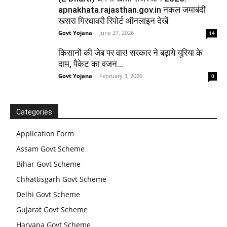
apnakhata.rajasthan.gov.in नकल जमाबंदी
खसरा गिरधावरी रिपोर्ट ऑनलाइन देखें
Govt Yojana
-
June 27, 2026
14
किसानों की जेब पर वार! सरकार ने बढ़ाये यूरिया के
दाम, पैकेट का वजन...
Govt Yojana
-
February 3, 2026
0
Categories
Application Form
Assam Govt Scheme
Bihar Govt Scheme
Chhattisgarh Govt Scheme
Delhi Govt Scheme
Gujarat Govt Scheme
Haryana Govt Scheme