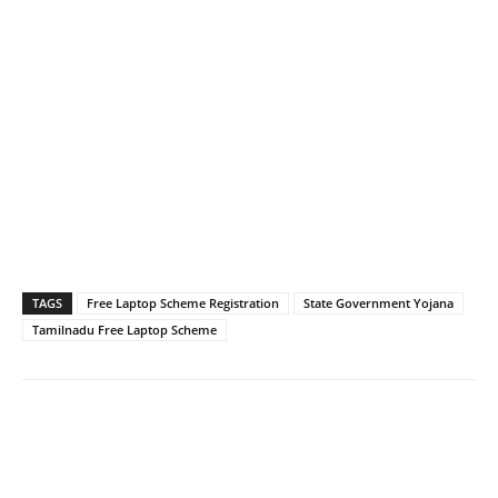
TAGS
Free Laptop Scheme Registration
State Government Yojana
Tamilnadu Free Laptop Scheme