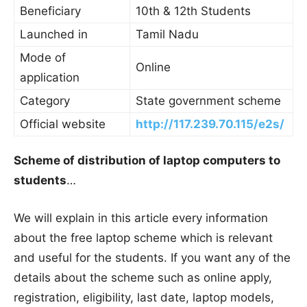
Beneficiary
10th & 12th Students
Launched in
Tamil Nadu
Mode of
Online
application
Category
State government scheme
Official website
http://117.239.70.115/e2s/
Scheme of distribution of laptop computers to
students
…
We will explain in this article every information
about the free laptop scheme which is relevant
and useful for the students. If you want any of the
details about the scheme such as online apply,
registration, eligibility, last date, laptop models,