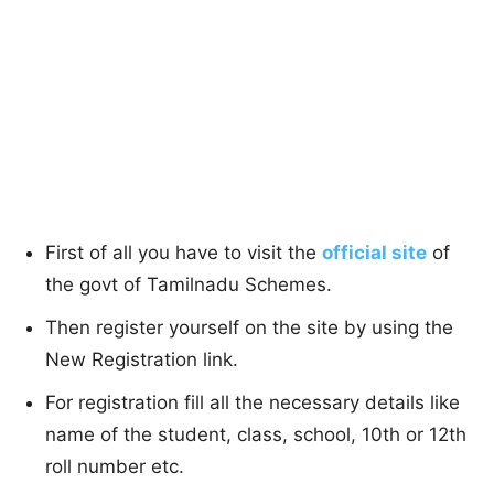
First of all you have to visit the
official site
of
the govt of Tamilnadu Schemes.
Then register yourself on the site by using the
New Registration link.
For registration fill all the necessary details like
name of the student, class, school, 10th or 12th
roll number etc.