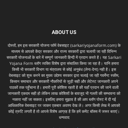
ABOUT US
दोस्तों, हम इस सरकारी योजना फॉर्म वेबसाइट (sarkariyojanaform.com) के
माध्यम से आपको केंद्र सरकार और राज्य सरकारों द्वारा चलायी जा रही विभिन्न
सरकारी योजनाओं के बारे में सम्पूर्ण जानकारी हिन्दी में प्रदान करते है। यह Sarkari
Yojana Form ब्लॉग व्यक्ति विशेष द्वारा संचालित किया जा रहा है। यानि हमारा
किसी भी सरकारी विभाग या मंत्रालय से कोई अनुबंध (लेना-देना) नही है। इस
वेबसाइट को शुरू करने का मुख्य उद्देश्य सरकार द्वारा चलाई जा रही गवर्मेन्ट स्कीम,
किसान समाचार और सरकारी नौकरियों से जुड़ी सही और लेटेस्ट जानकारी अपने
पाठकों तक पहुँचाना है। हमारी पूरी कोशिश रहती है की यहाँ प्रदान की जाने वाली
जानकारी एकदम सही हो लेकिन लाख कोशिशों के बावजूद भी गलती की सम्भावना को
नकारा नहीं जा सकता। इसलिए हमारा सुझाव है की आप ब्लॉग पोस्ट में दी गई
आधिकारिक वेबसाइट पर जाकर एकबार अवश्य देख ले। अगर किसी लेख में आपको
कोई त्रुटि लगती है तो आपसे विशेष आग्रह है कि हमें कमेंट बॉक्स में जरूर बताएं।
धन्यवाद