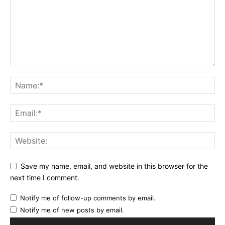
Save my name, email, and website in this browser for the
next time I comment.
Notify me of follow-up comments by email.
Notify me of new posts by email.