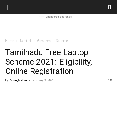
---------Sponsered Searches---------
Home
Tamil Nadu Government Schemes
Tamilnadu Free Laptop
Scheme 2021: Eligibility,
Online Registration
By
Sonu Jakhar
-
February 9, 2021
0