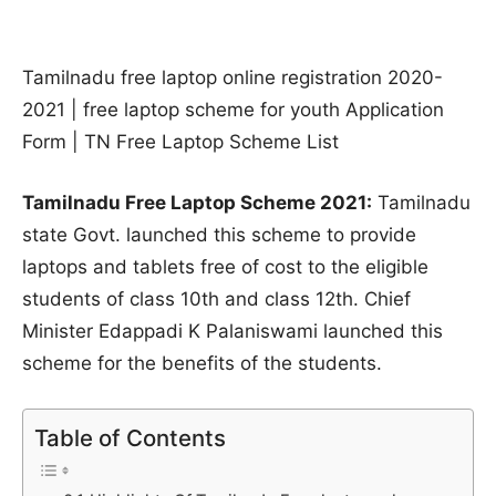
Tamilnadu free laptop online registration 2020-
2021 | free laptop scheme for youth Application
Form | TN Free Laptop Scheme List
Tamilnadu Free Laptop Scheme 2021:
Tamilnadu
state Govt. launched this scheme to provide
laptops and tablets free of cost to the eligible
students of class 10th and class 12th. Chief
Minister Edappadi K Palaniswami launched this
scheme for the benefits of the students.
Table of Contents