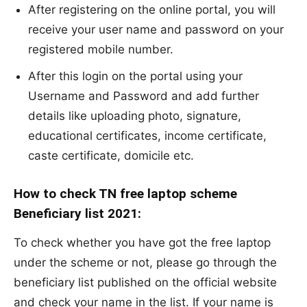
After registering on the online portal, you will
receive your user name and password on your
registered mobile number.
After this login on the portal using your
Username and Password and add further
details like uploading photo, signature,
educational certificates, income certificate,
caste certificate, domicile etc.
How to check TN free laptop scheme
Beneficiary list 2021:
To check whether you have got the free laptop
under the scheme or not, please go through the
beneficiary list published on the official website
and check your name in the list. If your name is