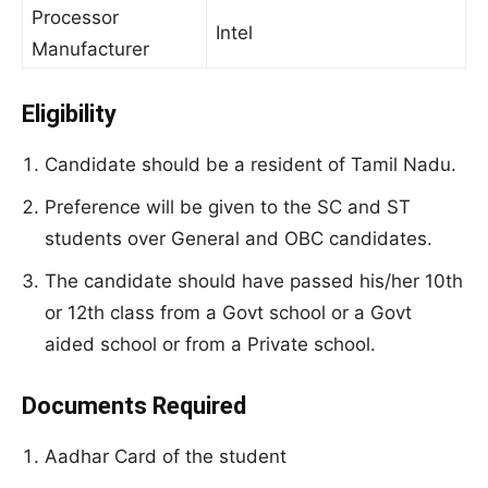
Processor
Intel
Manufacturer
Eligibility
Candidate should be a resident of Tamil Nadu.
Preference will be given to the SC and ST
students over General and OBC candidates.
The candidate should have passed his/her 10th
or 12th class from a Govt school or a Govt
aided school or from a Private school.
Documents Required
Aadhar Card of the student