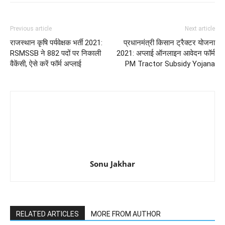
Previous article
Next article
राजस्थान कृषि पर्यवेक्षक भर्ती 2021:
प्रधानमंत्री किसान ट्रैक्टर योजना
RSMSSB ने 882 पदों पर निकाली
2021: अप्लाई ऑनलाइन आवेदन फॉर्म
वैकेंसी, ऐसे करें फॉर्म अप्लाई
PM Tractor Subsidy Yojana
Sonu Jakhar
RELATED ARTICLES
MORE FROM AUTHOR