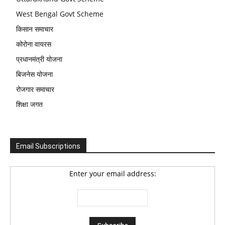
West Bengal Govt Scheme
किसान समाचार
कोरोना वायरस
प्रधानमंत्री योजना
बिजनेस योजना
रोजगार समाचार
शिक्षा जगत
Email Subscriptions
Enter your email address: