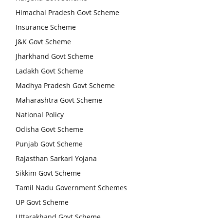
Himachal Pradesh Govt Scheme
Insurance Scheme
J&K Govt Scheme
Jharkhand Govt Scheme
Ladakh Govt Scheme
Madhya Pradesh Govt Scheme
Maharashtra Govt Scheme
National Policy
Odisha Govt Scheme
Punjab Govt Scheme
Rajasthan Sarkari Yojana
Sikkim Govt Scheme
Tamil Nadu Government Schemes
UP Govt Scheme
Uttarakhand Govt Scheme