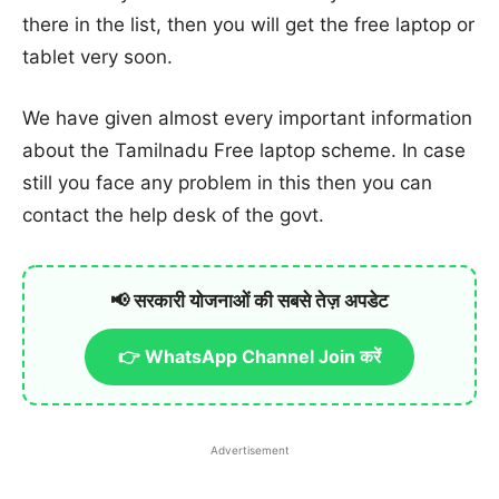
there in the list, then you will get the free laptop or
tablet very soon.
We have given almost every important information
about the Tamilnadu Free laptop scheme. In case
still you face any problem in this then you can
contact the help desk of the govt.
📢 सरकारी योजनाओं की सबसे तेज़ अपडेट
👉 WhatsApp Channel Join करें
Advertisement