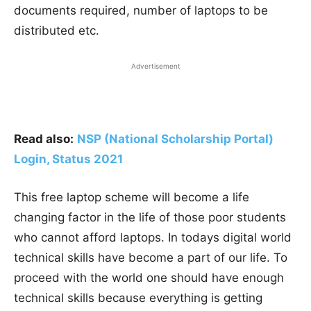
documents required, number of laptops to be
distributed etc.
Advertisement
Read also:
NSP (National Scholarship Portal)
Login, Status
2021
This free laptop scheme will become a life
changing factor in the life of those poor students
who cannot afford laptops. In todays digital world
technical skills have become a part of our life. To
proceed with the world one should have enough
technical skills because everything is getting