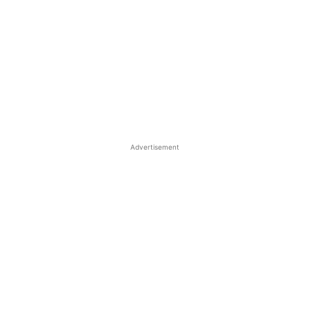
Advertisement