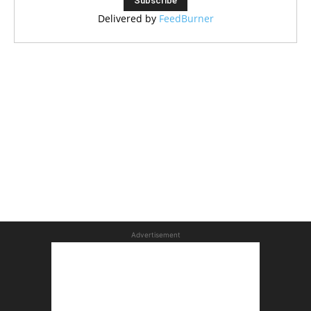
Delivered by
FeedBurner
Advertisement